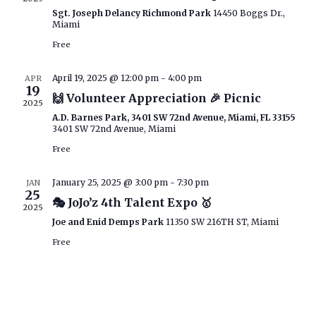
Sgt. Joseph Delancy Richmond Park
14450 Boggs Dr.,
Miami
Free
April 19, 2025 @ 12:00 pm
-
4:00 pm
APR
19
🙌 Volunteer Appreciation 🎉 Picnic
2025
A.D. Barnes Park, 3401 SW 72nd Avenue, Miami, FL 33155
3401 SW 72nd Avenue, Miami
Free
January 25, 2025 @ 3:00 pm
-
7:30 pm
JAN
25
🎭 JoJo’z 4th Talent Expo 🥇
2025
Joe and Enid Demps Park
11350 SW 216TH ST, Miami
Free