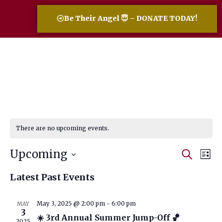
Be Their Angel 😇 – DONATE TODAY!
There are no upcoming events.
Event
Eve
Upcoming
Search
List
Vi
Select
Searc
date.
Nav
Latest Past Events
and
Views
May 3, 2025 @ 2:00 pm
-
6:00 pm
MAY
3
Navig
☀️ 3rd Annual Summer Jump-Off 🏀
2025